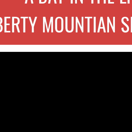
BERTY MOUNTIAN S