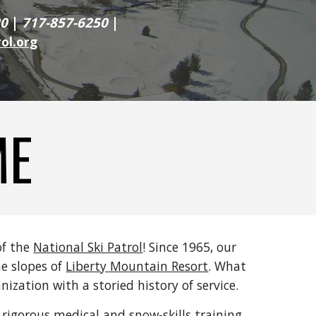
20
|
717-857-6250
|
ol.org
ME
of the
National Ski Patrol
! Since 1965, our
e slopes of
Liberty Mountain Resort
. What
ization with a storied history of service.
rigorous medical and snow-skills training