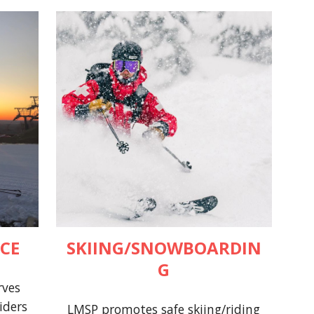
CE
SKIING/SNOWBOARDIN
G
rves
iders
LMSP promotes safe skiing/riding