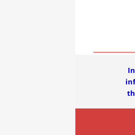
I
in
th