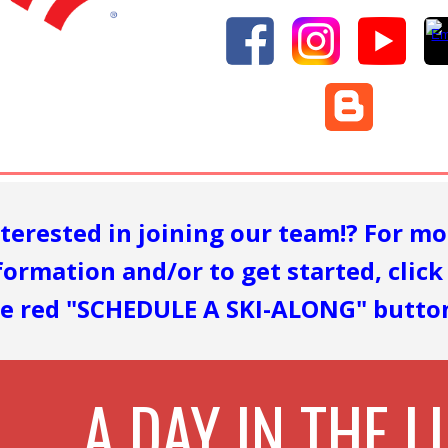
nterested in joining our team
!?
For mo
formation and/or to get started, click
e red "SCHEDULE A SKI-ALONG" button
A DAY IN THE LI