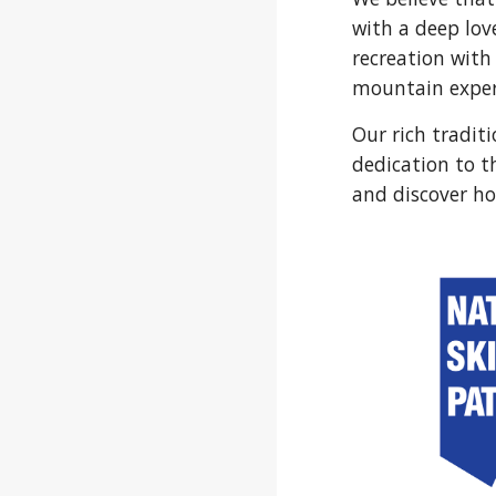
with a deep lov
recreation with
mountain exper
Our rich tradit
dedication to t
and discover ho