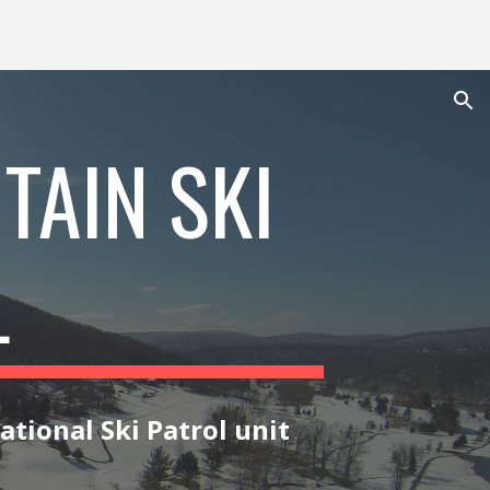
ion
TAIN SKI
L
ational Ski Patrol
unit