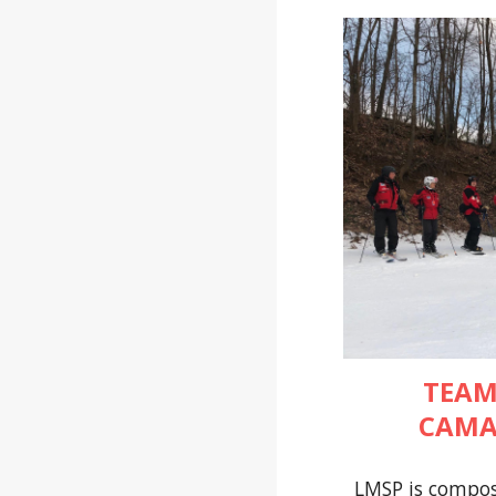
TEAM
CAMA
LMSP is compos