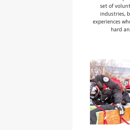
set of volun
industries, 
experiences wh
hard an