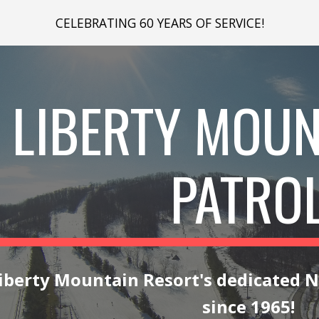
CELEBRATING 60 YEARS OF SERVICE!
ip to main content
Skip to navigat
LIBERTY MOUN
PATRO
iberty Mountain Resort's dedicated
N
since 1965!