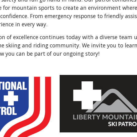
e for mountain sports to create an environment where 
 confidence. From emergency response to friendly ass
ience in every way.
ion of excellence continues today with a diverse team
he skiing and riding community. We invite you to lea
w you can be part of our ongoing story!