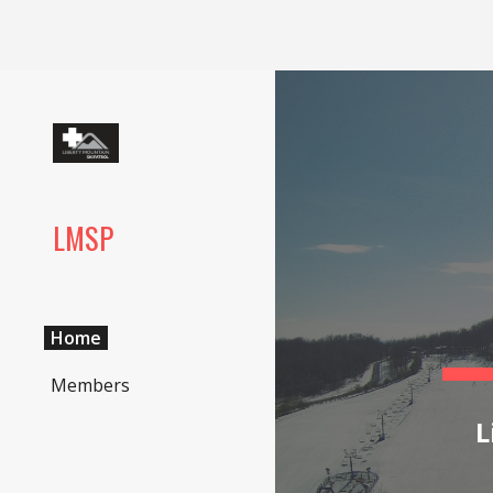
Sk
LMSP
Home
Members
L