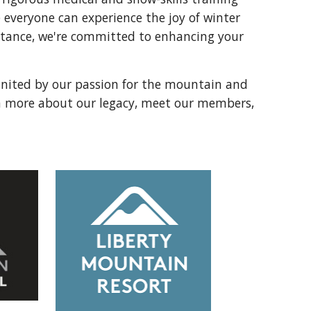
everyone can experience the joy of winter
istance, we're committed to enhancing your
 united by our passion for the mountain and
rn more about our legacy, meet our members,